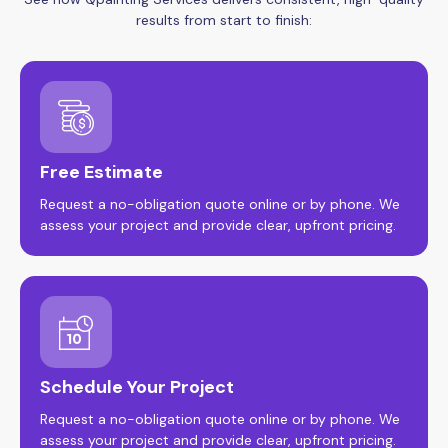
results from start to finish:
Free Estimate
Request a no-obligation quote online or by phone. We
assess your project and provide clear, upfront pricing.
Schedule Your Project
Request a no-obligation quote online or by phone. We
assess your project and provide clear, upfront pricing.