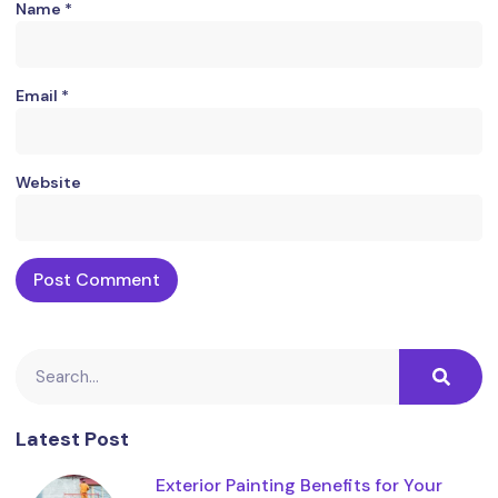
Name
*
Email
*
Website
Latest Post
Exterior Painting Benefits for Your