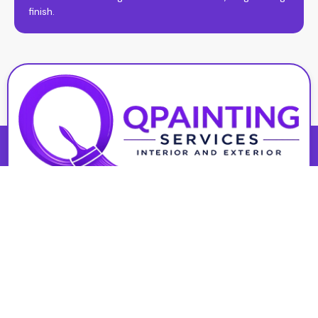
finish.
At Qpainting Services, we deliver high-quality interior and
exterior painting with a focus on precision, durability, and
customer satisfaction. Serving St. Catharines, we’re
committed to results that look great and last.
Interior Painting
Basement Painting