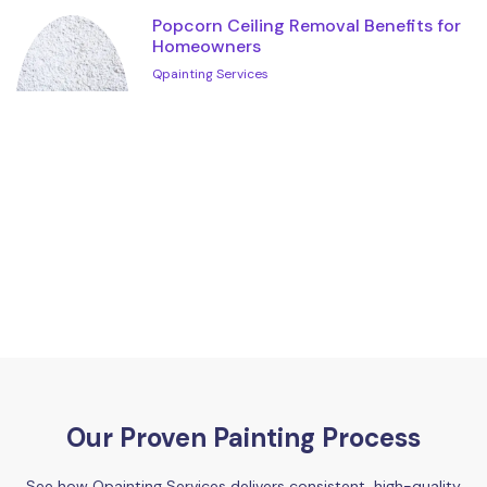
Popcorn Ceiling Removal Benefits for
Homeowners
Qpainting Services
Our Proven Painting Process
See how Qpainting Services delivers consistent, high-quality