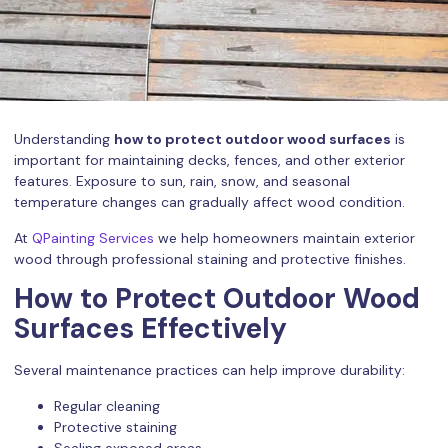
Understanding
how to protect outdoor wood surfaces
is
important for maintaining decks, fences, and other exterior
features. Exposure to sun, rain, snow, and seasonal
temperature changes can gradually affect wood condition.
At
QPainting Services
we help homeowners maintain exterior
wood through professional staining and protective finishes.
How to Protect Outdoor Wood
Surfaces Effectively
Several maintenance practices can help improve durability:
Regular cleaning
Protective staining
Sealing exposed areas