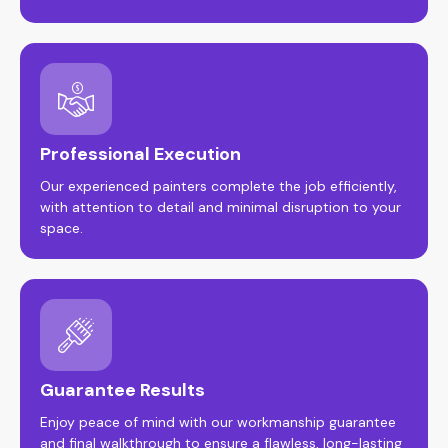
Professional Execution
Our experienced painters complete the job efficiently,
with attention to detail and minimal disruption to your
space.
Guarantee Results
Enjoy peace of mind with our workmanship guarantee
and final walkthrough to ensure a flawless, long-lasting