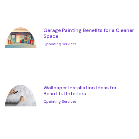
Garage Painting Benefits for a Cleaner
Space
Qpainting Services
Wallpaper Installation Ideas for
Beautiful Interiors
Qpainting Services