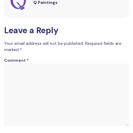
Q Paintings
Leave a Reply
Your email address will not be published.
Required fields are
marked
*
Comment
*