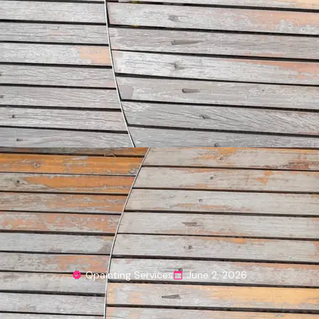
Qpainting Services
June 2, 2026