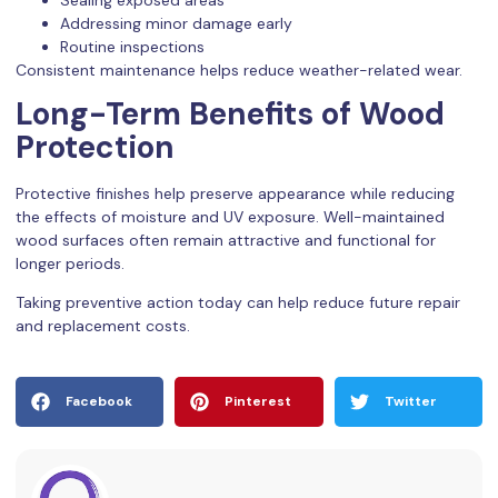
Addressing minor damage early
Routine inspections
Consistent maintenance helps reduce weather-related wear.
Long-Term Benefits of Wood
Protection
Protective finishes help preserve appearance while reducing
the effects of moisture and UV exposure. Well-maintained
wood surfaces often remain attractive and functional for
longer periods.
Taking preventive action today can help reduce future repair
and replacement costs.
Facebook
Pinterest
Twitter