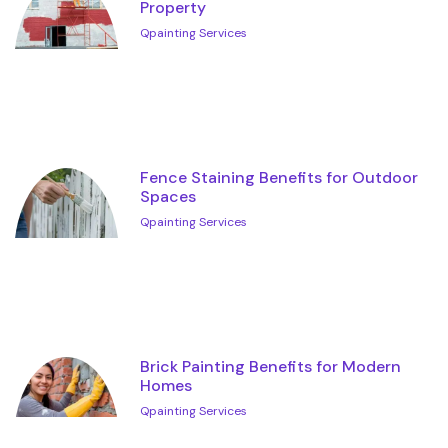
Property
Qpainting Services
Fence Staining Benefits for Outdoor
Spaces
Qpainting Services
Brick Painting Benefits for Modern
Homes
Qpainting Services