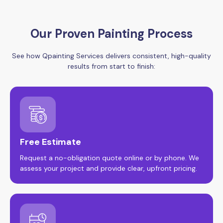
Our Proven Painting Process
See how Qpainting Services delivers consistent, high-quality
results from start to finish:
Free Estimate
Request a no-obligation quote online or by phone. We
assess your project and provide clear, upfront pricing.