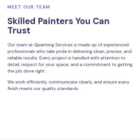
MEET OUR TEAM
Skilled Painters You Can
Trust
Our team at Qpainting Services is made up of experienced
professionals who take pride in delivering clean, precise, and
reliable results. Every project is handled with attention to
detail, respect for your space, and a commitment to getting
the job done right.
We work efficiently, communicate clearly, and ensure every
finish meets our quality standards.