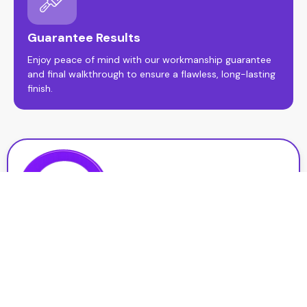
Guarantee Results
Enjoy peace of mind with our workmanship guarantee
and final walkthrough to ensure a flawless, long-lasting
finish.
At Qpainting Services, we deliver high-quality interior and
exterior painting with a focus on precision, durability, and
customer satisfaction. Serving St. Catharines, we’re