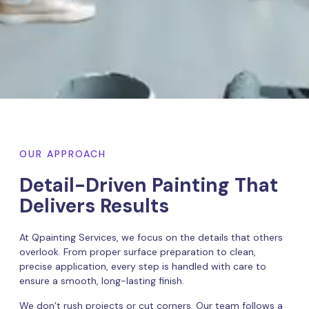
OUR APPROACH
Detail-Driven Painting That
Delivers Results
At Qpainting Services, we focus on the details that others
overlook. From proper surface preparation to clean,
precise application, every step is handled with care to
ensure a smooth, long-lasting finish.
We don’t rush projects or cut corners. Our team follows a