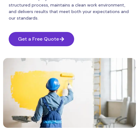
structured process, maintains a clean work environment,
and delivers results that meet both your expectations and
our standards.
Get a Free Quote