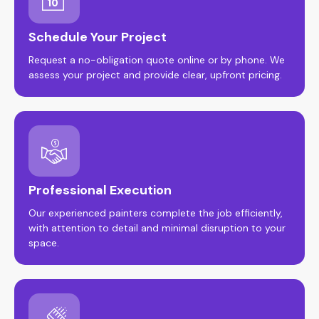
Schedule Your Project
Request a no-obligation quote online or by phone. We
assess your project and provide clear, upfront pricing.
Professional Execution
Our experienced painters complete the job efficiently,
with attention to detail and minimal disruption to your
space.