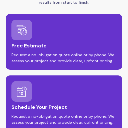
results from start to finish:
Free Estimate
Request a no-obligation quote online or by phone. We
assess your project and provide clear, upfront pricing.
Schedule Your Project
Request a no-obligation quote online or by phone. We
assess your project and provide clear, upfront pricing.