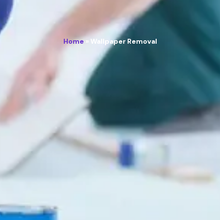
Home
»
Wallpaper Removal