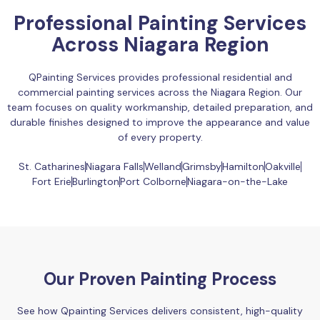
Professional Painting Services
Across Niagara Region
QPainting Services provides professional residential and
commercial painting services across the Niagara Region. Our
team focuses on quality workmanship, detailed preparation, and
durable finishes designed to improve the appearance and value
of every property.
St. Catharines
Niagara Falls
Welland
Grimsby
Hamilton
Oakville
Fort Erie
Burlington
Port Colborne
Niagara-on-the-Lake
Our Proven Painting Process
See how Qpainting Services delivers consistent, high-quality