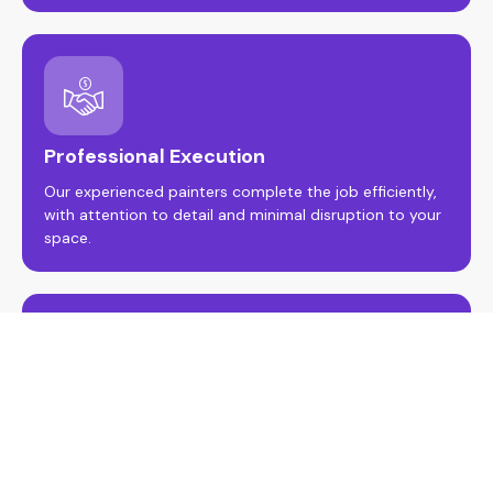
Professional Execution
Our experienced painters complete the job efficiently,
with attention to detail and minimal disruption to your
space.
Guarantee Results
Enjoy peace of mind with our workmanship guarantee
and final walkthrough to ensure a flawless, long-lasting