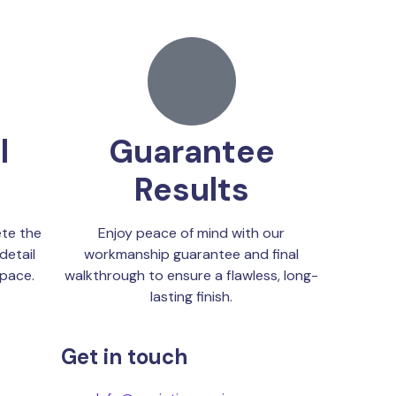
l
Guarantee
Results
te the
Enjoy peace of mind with our
detail
workmanship guarantee and final
space.
walkthrough to ensure a flawless, long-
lasting finish.
Get in touch