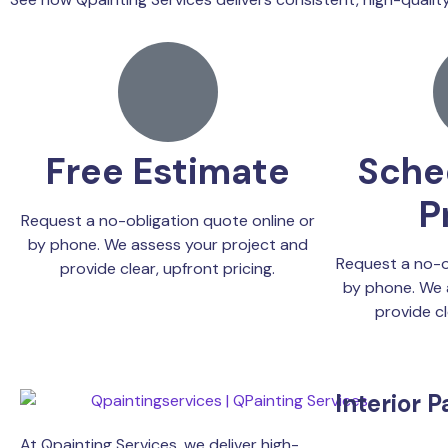
Free Estimate
Sche
P
Request a no-obligation quote online or
by phone. We assess your project and
Request a no-o
provide clear, upfront pricing.
by phone. We 
provide cl
Interior P
At Qpainting Services, we deliver high-