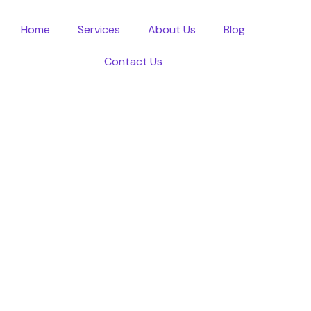
Home
Services
About Us
Blog
Contact Us