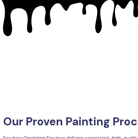
Our Proven Painting Pro
See how Qpainting Services delivers consistent, high-quality 