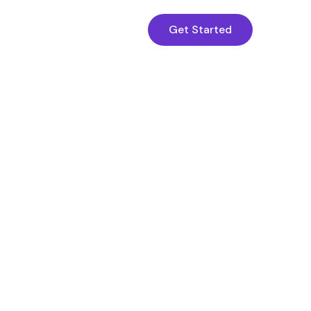
Get Started