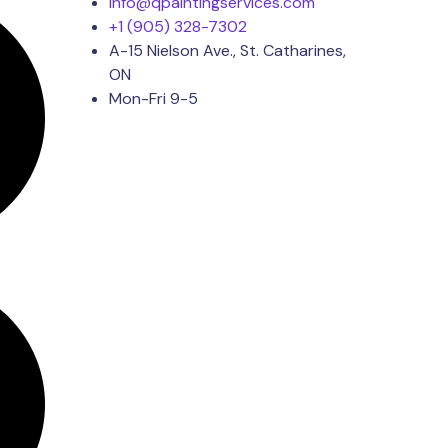
Info@qpaintingservices.com
+1 (905) 328-7302
A-15 Nielson Ave., St. Catharines,
ON
Mon-Fri 9-5