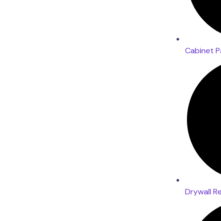
Cabinet P
Drywall R