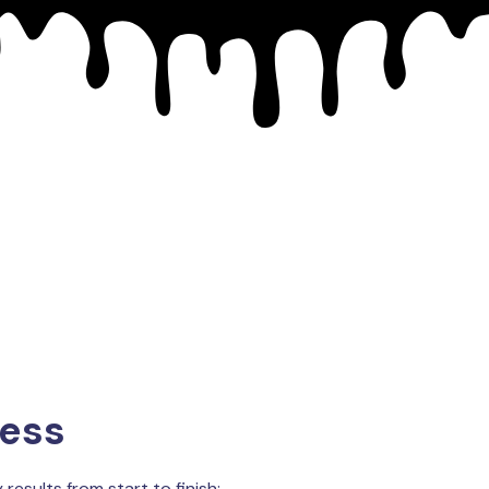
cess
results from start to finish: