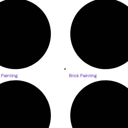
Painting
Brick Painting