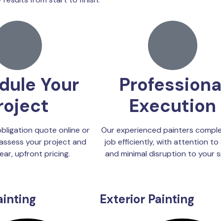
dule Your
Professiona
roject
Execution
bligation quote online or
Our experienced painters comple
assess your project and
job efficiently, with attention to 
ear, upfront pricing.
and minimal disruption to your 
ainting
Exterior Painting