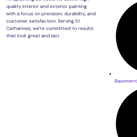
quality interior and exterior painting
with a focus on precision, durability, and
customer satisfaction. Serving St.
Catharines, we’re committed to results
that look great and last.
Basement 