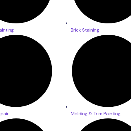
ainting
Brick Staining
epair
Molding & Trim Painting