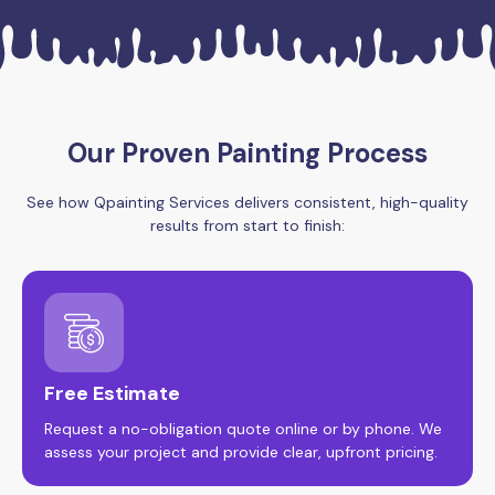
Our Proven Painting Process
See how Qpainting Services delivers consistent, high-quality
results from start to finish:
Free Estimate
Request a no-obligation quote online or by phone. We
assess your project and provide clear, upfront pricing.