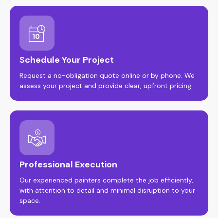
Schedule Your Project
Request a no-obligation quote online or by phone. We
assess your project and provide clear, upfront pricing.
Professional Execution
Our experienced painters complete the job efficiently,
with attention to detail and minimal disruption to your
space.