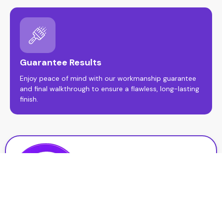
Guarantee Results
Enjoy peace of mind with our workmanship guarantee
and final walkthrough to ensure a flawless, long-lasting
finish.