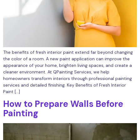
The benefits of fresh interior paint extend far beyond changing
the color of a room. A new paint application can improve the
appearance of your home, brighten living spaces, and create a
cleaner environment. At QPainting Services, we help
homeowners transform interiors through professional painting
services and detailed finishing. Key Benefits of Fresh Interior
Paint […]
How to Prepare Walls Before
Painting