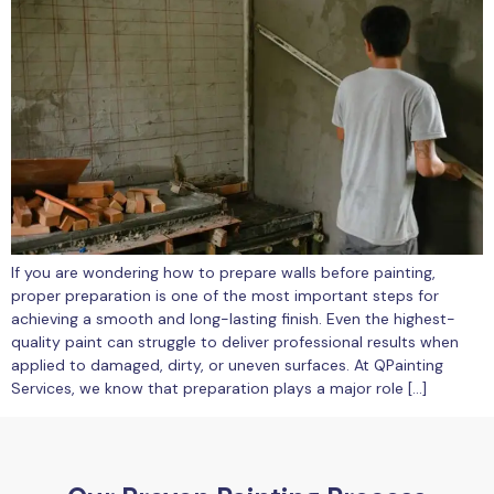
If you are wondering how to prepare walls before painting,
proper preparation is one of the most important steps for
achieving a smooth and long-lasting finish. Even the highest-
quality paint can struggle to deliver professional results when
applied to damaged, dirty, or uneven surfaces. At QPainting
Services, we know that preparation plays a major role […]