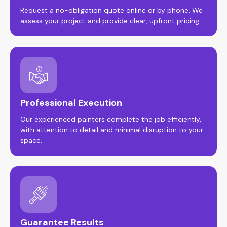
Request a no-obligation quote online or by phone. We
assess your project and provide clear, upfront pricing.
Professional Execution
Our experienced painters complete the job efficiently,
with attention to detail and minimal disruption to your
space.
Guarantee Results