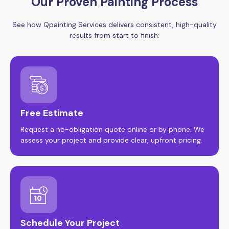
Our Proven Painting Process
See how Qpainting Services delivers consistent, high-quality
results from start to finish:
Free Estimate
Request a no-obligation quote online or by phone. We
assess your project and provide clear, upfront pricing.
Schedule Your Project