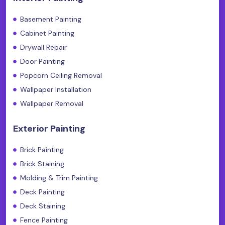
Basement Painting
Cabinet Painting
Drywall Repair
Door Painting
Popcorn Ceiling Removal
Wallpaper Installation
Wallpaper Removal
Exterior Painting
Brick Painting
Brick Staining
Molding & Trim Painting
Deck Painting
Deck Staining
Fence Painting