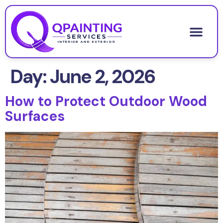
About Us
Contact Us
Day:
June 2, 2026
How to Protect Outdoor Wood
Surfaces