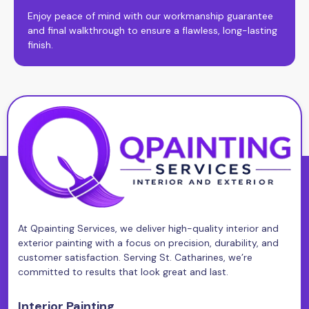
Enjoy peace of mind with our workmanship guarantee
and final walkthrough to ensure a flawless, long-lasting
finish.
At Qpainting Services, we deliver high-quality interior and
exterior painting with a focus on precision, durability, and
customer satisfaction. Serving St. Catharines, we’re
committed to results that look great and last.
Interior Painting