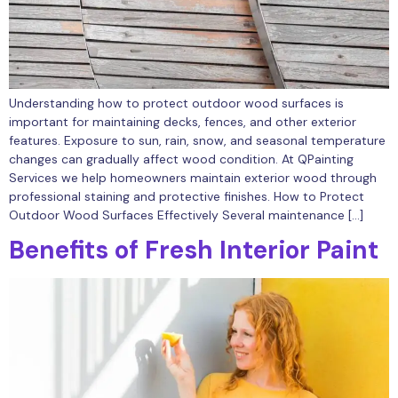
Understanding how to protect outdoor wood surfaces is
important for maintaining decks, fences, and other exterior
features. Exposure to sun, rain, snow, and seasonal temperature
changes can gradually affect wood condition. At QPainting
Services we help homeowners maintain exterior wood through
professional staining and protective finishes. How to Protect
Outdoor Wood Surfaces Effectively Several maintenance […]
Benefits of Fresh Interior Paint