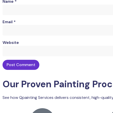
Name
*
Email
*
Website
Our Proven Painting Pro
See how Qpainting Services delivers consistent, high-quality 