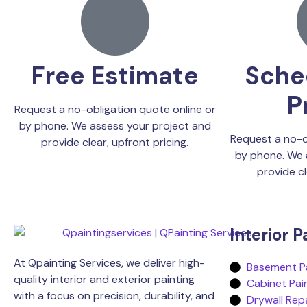
Free Estimate
Sche
P
Request a no-obligation quote online or
by phone. We assess your project and
Request a no-o
provide clear, upfront pricing.
by phone. We 
provide cl
Interior P
At Qpainting Services, we deliver high-
Basement Pa
quality interior and exterior painting
Cabinet Pai
with a focus on precision, durability, and
Drywall Rep