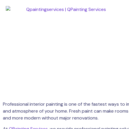
Professional interior painting is one of the fastest ways t
and atmosphere of your home. Fresh paint can make rooms fe
and more modern without major renovations.
At
QPainting Services
, we provide professional painting sol