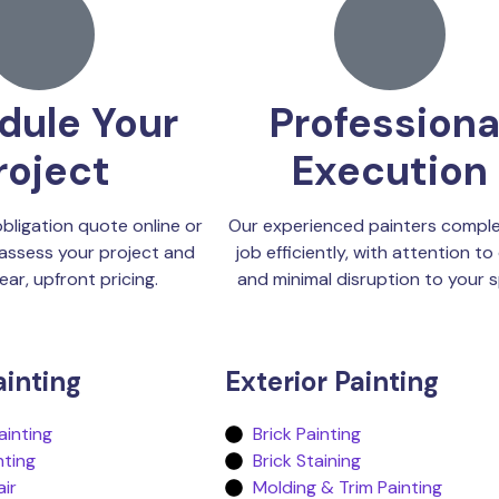
dule Your
Professiona
roject
Execution
bligation quote online or
Our experienced painters comple
assess your project and
job efficiently, with attention to 
ear, upfront pricing.
and minimal disruption to your 
ainting
Exterior Painting
inting
Brick Painting
nting
Brick Staining
air
Molding & Trim Painting