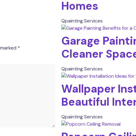
Homes
Qpainting Services
Garage Paintin
e marked
*
Cleaner Spac
Qpainting Services
Wallpaper Inst
Beautiful Inte
Qpainting Services