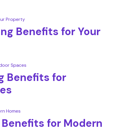
ing Benefits for Your
 Benefits for
es
g Benefits for Modern