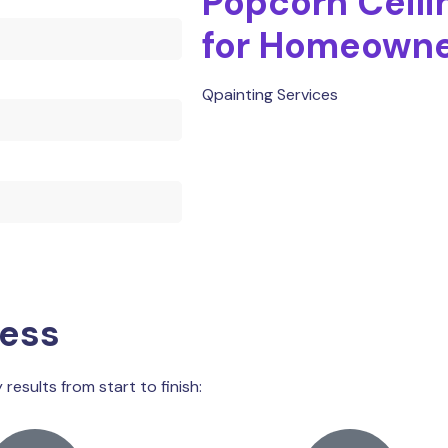
Popcorn Ceili
for Homeown
Qpainting Services
cess
results from start to finish: