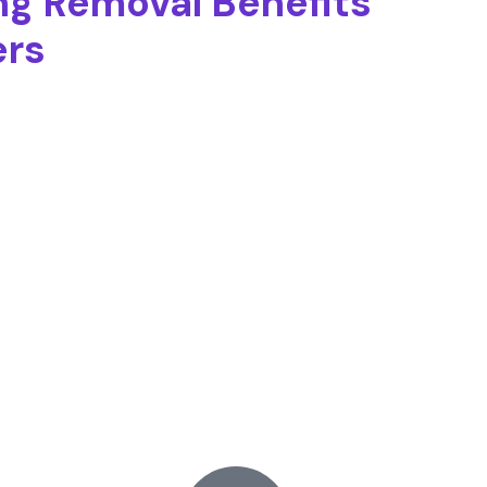
ng Removal Benefits
ers