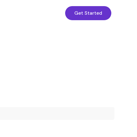
Get Started