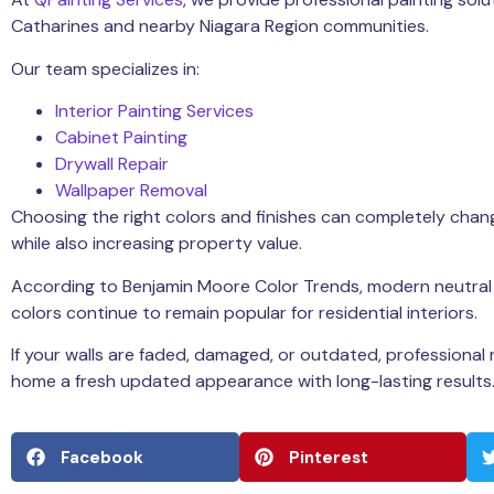
Catharines
and nearby Niagara Region communities.
Our team specializes in:
Interior Painting Services
Cabinet Painting
Drywall Repair
Wallpaper Removal
Choosing the right colors and finishes can completely chang
while also increasing property value.
According to
Benjamin Moore Color Trends
, modern neutra
colors continue to remain popular for residential interiors.
If your walls are faded, damaged, or outdated, professional 
home a fresh updated appearance with long-lasting results
Facebook
Pinterest