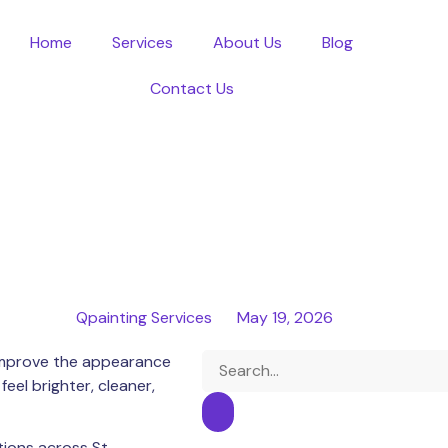
Home
Services
About Us
Blog
Contact Us
Qpainting Services
May 19, 2026
o improve the appearance
el brighter, cleaner,
utions across
St.