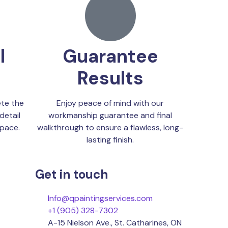
l
Guarantee
Results
te the
Enjoy peace of mind with our
detail
workmanship guarantee and final
space.
walkthrough to ensure a flawless, long-
lasting finish.
Get in touch
Info@qpaintingservices.com
+1 (905) 328-7302
A-15 Nielson Ave., St. Catharines, ON