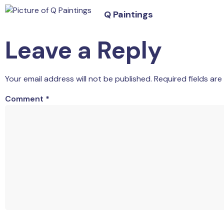
Q Paintings
Leave a Reply
Your email address will not be published.
Required fields ar
Comment
*