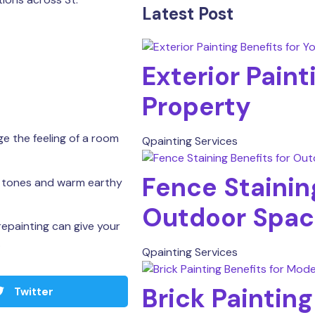
Latest Post
Exterior Paint
Property
e the feeling of a room
Qpainting Services
Fence Staining
l tones and warm earthy
Outdoor Spac
repainting can give your
.
Qpainting Services
Brick Paintin
Twitter