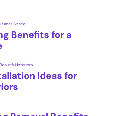
g Benefits for a
e
allation Ideas for
riors