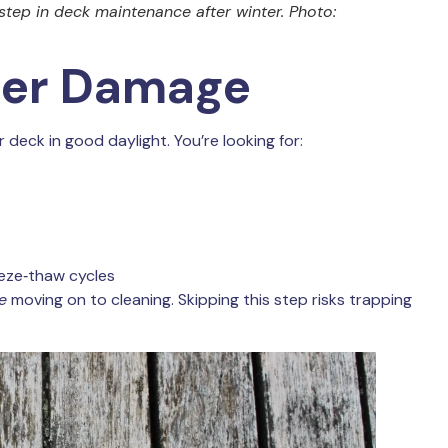
 step in deck maintenance after winter. Photo:
nter Damage
deck in good daylight. You’re looking for:
eze‑thaw cycles
e
moving on to cleaning. Skipping this step risks trapping