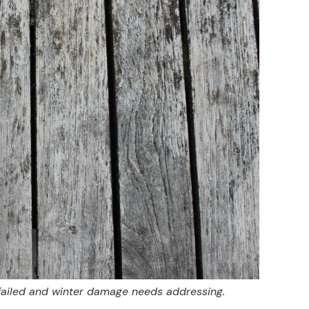
 failed and winter damage needs addressing.