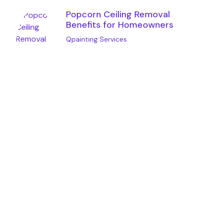
Popcorn Ceiling Removal
Benefits for Homeowners
Qpainting Services