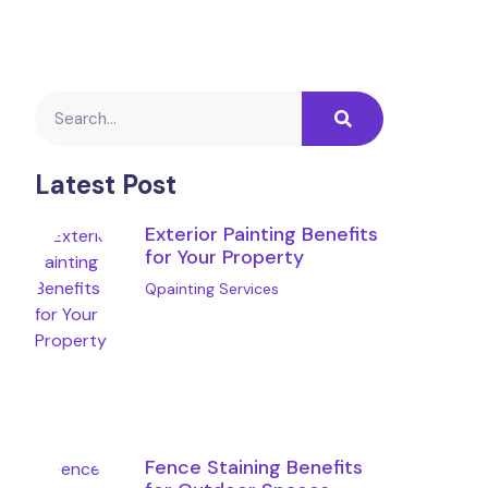
Latest Post
Exterior Painting Benefits
for Your Property
Qpainting Services
Fence Staining Benefits