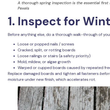
A thorough spring inspection is the essential first
Pexels
1. Inspect for Wi
Before anything else, do a thorough walk-through of your 
Loose or popped nails / screws
Cracked, split, or rotting boards
Loose railings or stairs (a safety priority)
Mold, mildew, or algae growth
Warped or cupped boards caused by repeated fre
Replace damaged boards and tighten all fasteners
befor
moisture under new finish, which accelerates rot.