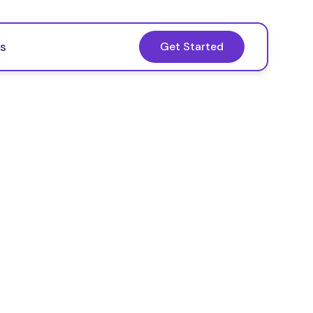
s
Get Started