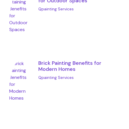
for Outdoor Spaces
Qpainting Services
Brick Painting Benefits for
Modern Homes
Qpainting Services