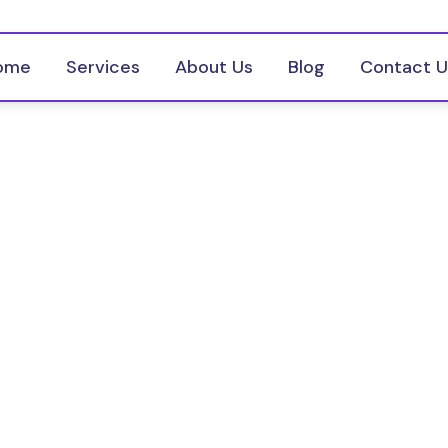
ome
Services
About Us
Blog
Contact U