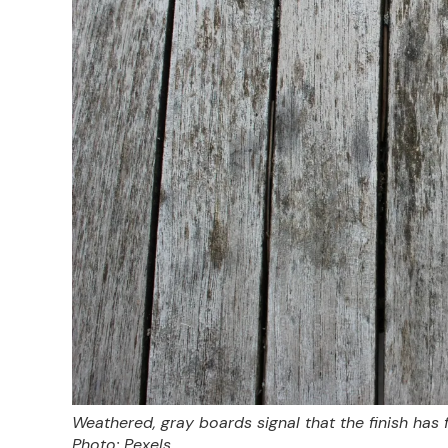
Weathered, gray boards signal that the finish has
Photo: Pexels