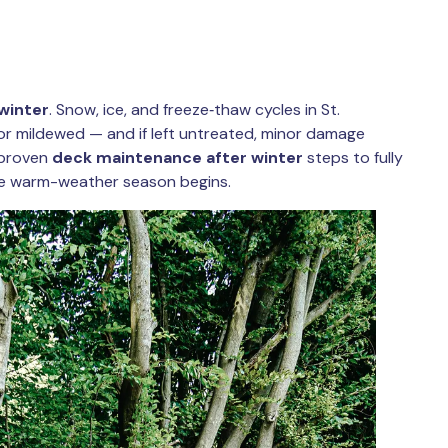
winter
. Snow, ice, and freeze‑thaw cycles in St.
or mildewed — and if left untreated, minor damage
e proven
deck maintenance after winter
steps to fully
he warm-weather season begins.