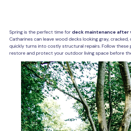
Spring is the perfect time for
deck maintenance after 
Catharines can leave wood decks looking gray, cracked, 
quickly turns into costly structural repairs. Follow thes
restore and protect your outdoor living space before t