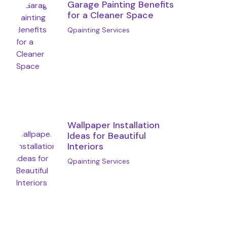
Garage Painting Benefits
for a Cleaner Space
Qpainting Services
Wallpaper Installation
Ideas for Beautiful
Interiors
Qpainting Services